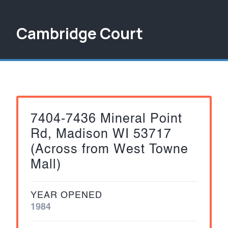
Cambridge Court
7404-7436 Mineral Point
Rd, Madison WI 53717
(Across from West Towne
Mall)
YEAR OPENED
1984