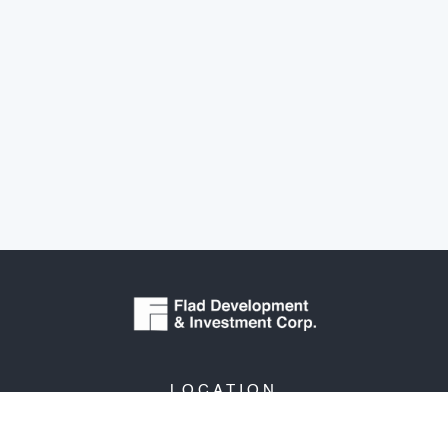
LOCATION
3330 University Avenue
Suite 206