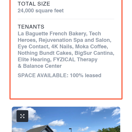
TOTAL SIZE
24,000 square feet
TENANTS
La Baguette French Bakery, Tech
Heroes, Rejuvenation Spa and Salon,
Eye Contact, 4K Nails, Moka Coffee,
Nothing Bundt Cakes, BigSur Cantina,
Elite Hearing, FYZICAL Therapy
& Balance Center
SPACE AVAILABLE:
100% leased