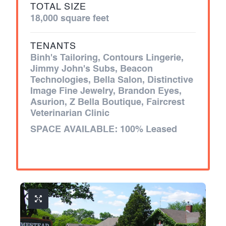
TOTAL SIZE
18,000 square feet
TENANTS
Binh's Tailoring, Contours Lingerie,
Jimmy John's Subs, Beacon
Technologies, Bella Salon, Distinctive
Image Fine Jewelry, Brandon Eyes,
Asurion, Z Bella Boutique, Faircrest
Veterinarian Clinic
SPACE AVAILABLE:
100% Leased