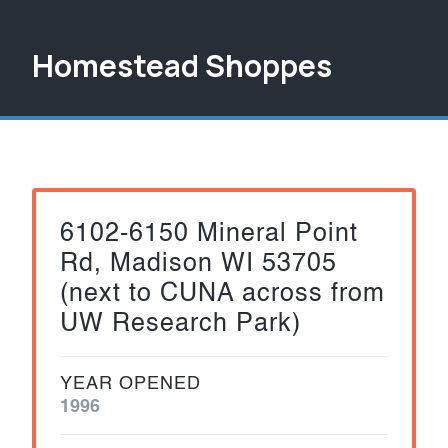
Homestead Shoppes
6102-6150 Mineral Point
Rd, Madison WI 53705
(next to CUNA across from
UW Research Park)
YEAR OPENED
1996