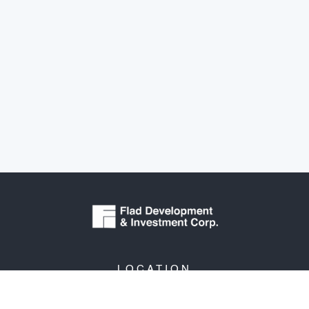
LOCATION
3330 University Avenue
Suite 206